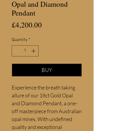
Opal and Diamond
Pendant
Price
£4,200.00
Quantity
*
BUY
Experience the breath taking 
allure of our 18ct Gold Opal 
and Diamond Pendant, a one-
off masterpiece from Australian 
opal mines. With undefined 
quality and exceptional 