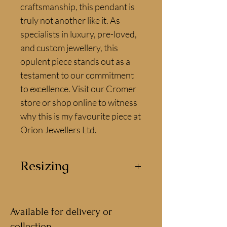
craftsmanship, this pendant is 
truly not another like it. As 
specialists in luxury, pre-loved, 
and custom jewellery, this 
opulent piece stands out as a 
testament to our commitment 
to excellence. Visit our Cromer 
store or shop online to witness 
why this is my favourite piece at 
Orion Jewellers Ltd.
Resizing
This necklace can be resized by
our jewellers for the perfect fit.
Available for delivery or
collection