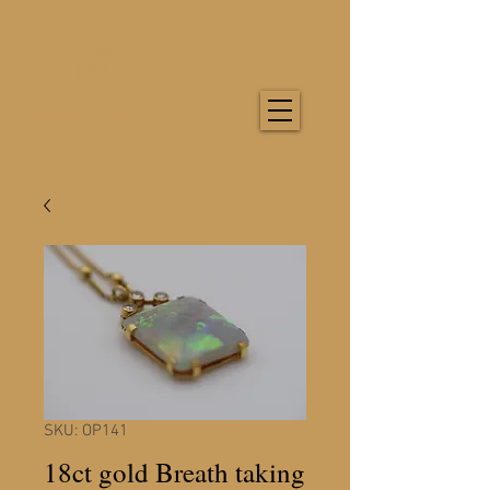
SKU: OP141
18ct gold Breath taking