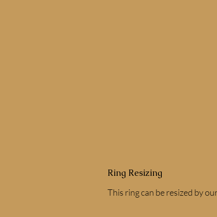
Ring Resizing
This ring can be resized by our 