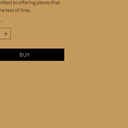
itted to offering pieces that 
he test of time.
*
BUY