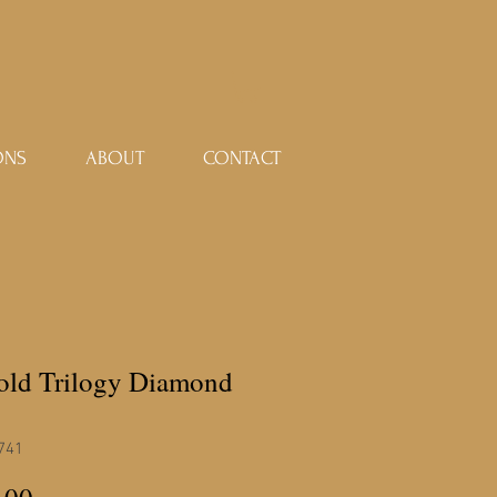
ONS
ABOUT
CONTACT
gold Trilogy Diamond
741
Price