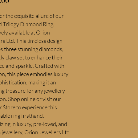
.00
r the exquisite allure of our 
d Trilogy Diamond Ring, 
vely available at Orion 
rs Ltd. This timeless design 
s three stunning diamonds, 
ly claw set to enhance their 
nce and sparkle. Crafted with 
on, this piece embodies luxury 
histication, making it an 
g treasure for any jewellery 
ion. Shop online or visit our 
Store to experience this 
ble ring firsthand. 
izing in luxury, pre-loved, and 
jewellery, Orion Jewellers Ltd 