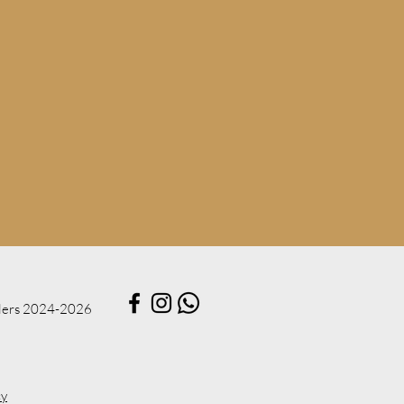
lers 2024​-2026
cy