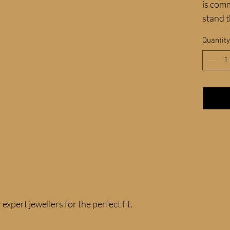
is comm
stand t
Quantity
expert jewellers for the perfect fit.