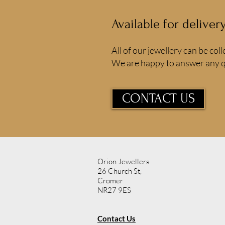
Available for deliver
All of our jewellery can be coll
We are happy to answer any q
CONTACT US
Orion Jewellers
26 Church St,
Cromer
NR27 9ES
Contact Us