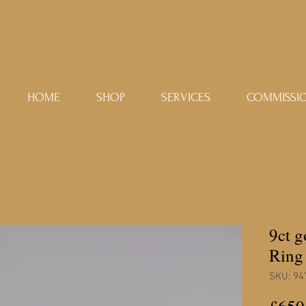
HOME
SHOP
SERVICES
COMMISSI
9ct 
Ring
SKU: 94