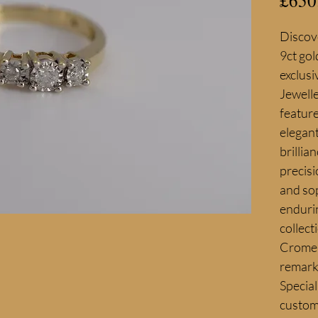
£650
Discove
9ct gol
exclusi
Jewelle
feature
elegant
brillia
precisi
and sop
endurin
collect
Cromer 
remarka
Special
custom 