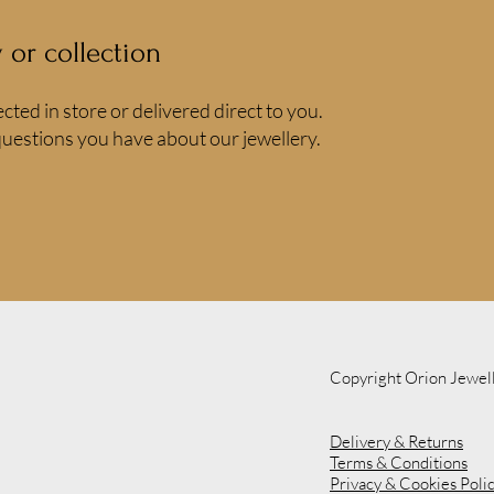
y or collection
ected in store or delivered direct to you.
uestions you have about our jewellery.
Copyright Orion Jewel
Delivery & Returns
Terms & Conditions
Privacy & Cookies Poli