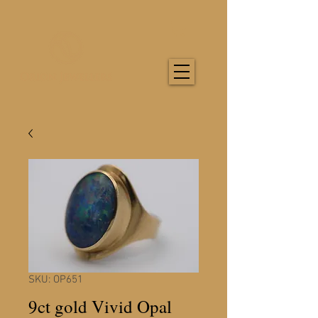
SKU: OP651
9ct gold Vivid Opal