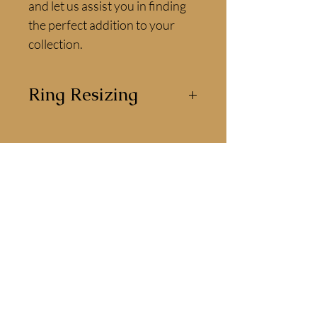
and let us assist you in finding 
the perfect addition to your 
collection.
Ring Resizing
This ring can be resized by our
jewellers for the perfect fit.
Available for delivery or
collection
All of our jewellery can be collected in
store or delivered direct to you.
We are happy to answer any questions
you have about our jewellery.
CONTACT US