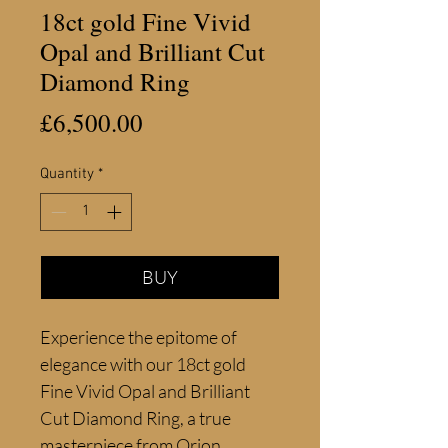
18ct gold Fine Vivid
Opal and Brilliant Cut
Diamond Ring
Price
£6,500.00
Quantity
*
BUY
Experience the epitome of 
elegance with our 18ct gold 
Fine Vivid Opal and Brilliant 
Cut Diamond Ring, a true 
masterpiece from Orion 