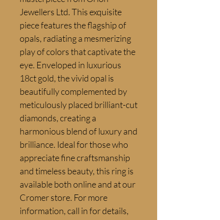
Jewellers Ltd. This exquisite 
piece features the flagship of 
opals, radiating a mesmerizing 
play of colors that captivate the 
eye. Enveloped in luxurious 
18ct gold, the vivid opal is 
beautifully complemented by 
meticulously placed brilliant-cut 
diamonds, creating a 
harmonious blend of luxury and 
brilliance. Ideal for those who 
appreciate fine craftsmanship 
and timeless beauty, this ring is 
available both online and at our 
Cromer store. For more 
information, call in for details, 