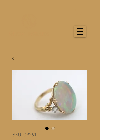
SKU: OP261