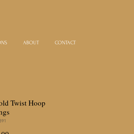
ONS
ABOUT
CONTACT
gold Twist Hoop
ngs
391
Price