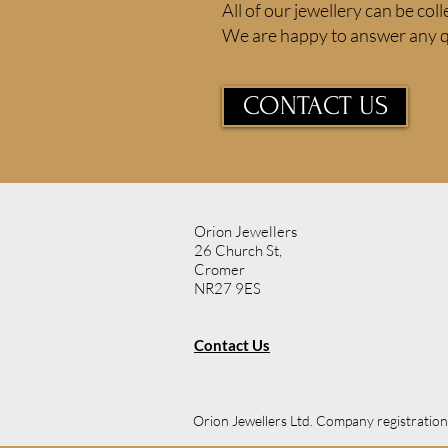
All of our jewellery can be coll
We are happy to answer any q
CONTACT US
Orion Jewellers
26 Church St,
Cromer
NR27 9ES
Contact Us
Orion Jewellers Ltd. Company registrati