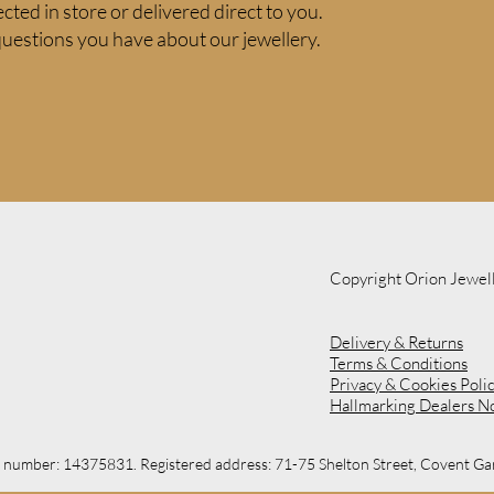
ected in store or delivered direct to you.
uestions you have about our jewellery.
Copyright Orion Jewel
Delivery & Returns
Terms & Conditions
Privacy & Cookies Poli
Hallmarking Dealers N
on number: 14375831. Registered address: 71-75 Shelton Street, Covent