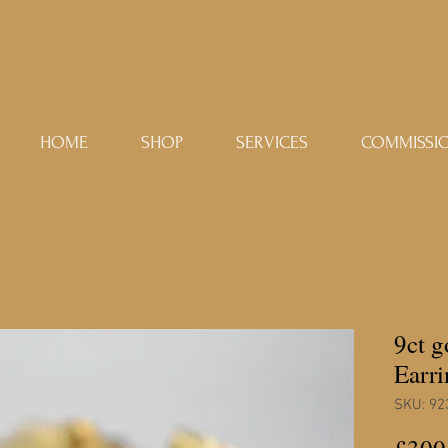
HOME
SHOP
SERVICES
COMMISSI
9ct 
Earri
SKU: 92