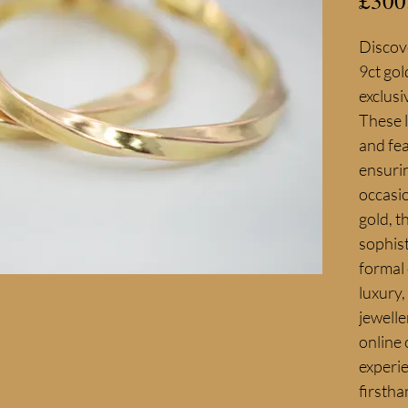
£300
Discove
9ct gol
exclusi
These 
and fea
ensurin
occasi
gold, t
sophist
formal 
luxury,
jewelle
online 
experie
firstha