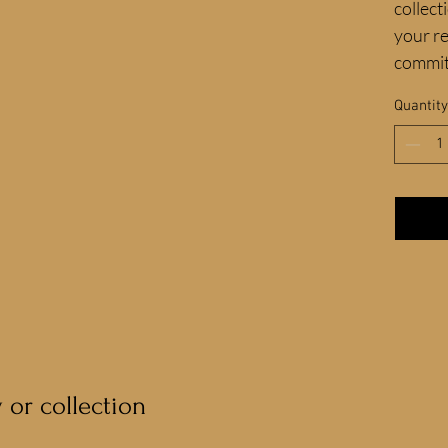
collect
your re
commit
Quantity
y or collection