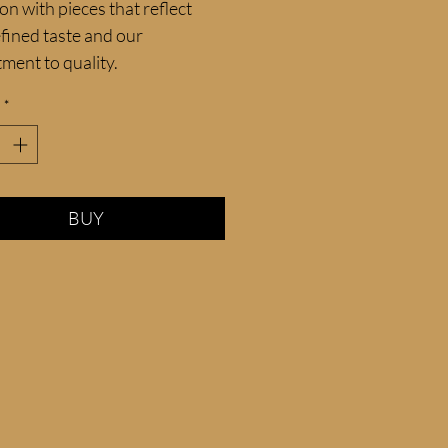
ion with pieces that reflect 
fined taste and our 
ment to quality.
*
BUY