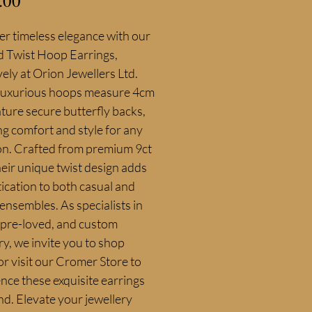
.00
r timeless elegance with our 
d Twist Hoop Earrings, 
vely at Orion Jewellers Ltd. 
luxurious hoops measure 4cm 
ture secure butterfly backs, 
g comfort and style for any 
on. Crafted from premium 9ct 
heir unique twist design adds 
ication to both casual and 
ensembles. As specialists in 
 pre-loved, and custom 
ry, we invite you to shop 
or visit our Cromer Store to 
nce these exquisite earrings 
nd. Elevate your jewellery 