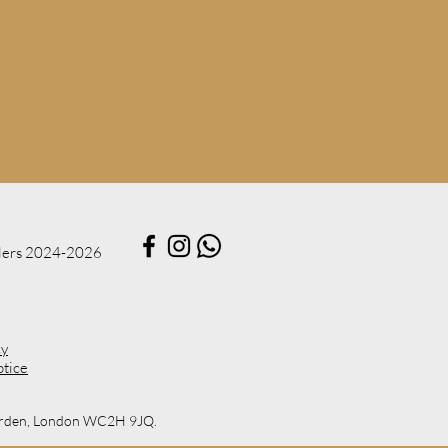
lers 2024​-2026
cy
otice
 Garden, London WC2H 9JQ.