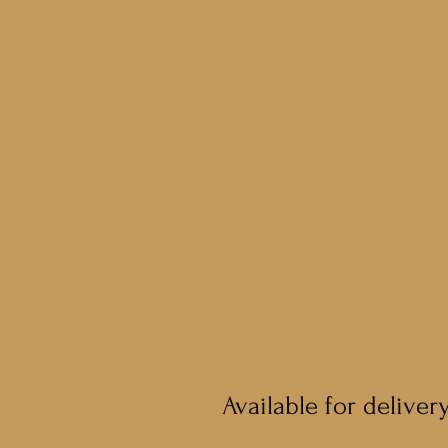
Available for deliver