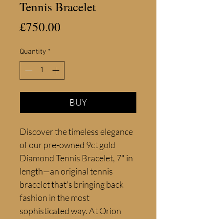
Tennis Bracelet
Price
£750.00
Quantity
*
BUY
Discover the timeless elegance 
of our pre-owned 9ct gold 
Diamond Tennis Bracelet, 7" in 
length—an original tennis 
bracelet that's bringing back 
fashion in the most 
sophisticated way. At Orion 