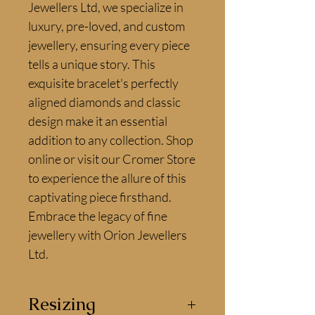
Jewellers Ltd, we specialize in 
luxury, pre-loved, and custom 
jewellery, ensuring every piece 
tells a unique story. This 
exquisite bracelet's perfectly 
aligned diamonds and classic 
design make it an essential 
addition to any collection. Shop 
online or visit our Cromer Store 
to experience the allure of this 
captivating piece firsthand. 
Embrace the legacy of fine 
jewellery with Orion Jewellers 
Ltd.
Resizing