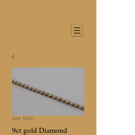
SKU: 94201
9ct gold Diamond