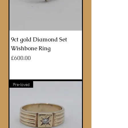
9ct gold Diamond Set
Wishbone Ring
Price
£600.00
ADD TO BASKET
Pre-loved