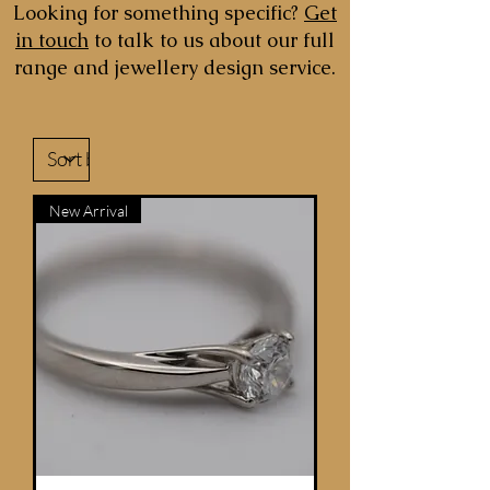
Looking for something specific?
Get
in touch
to talk to us about our full
range and jewellery design service.
New Arrival