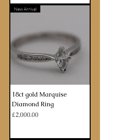
New Arrival
18ct gold Marquise
Diamond Ring
Price
£2,000.00
ADD TO BASKET