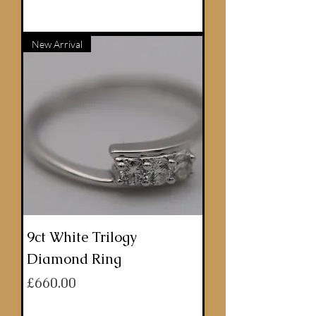
ADD TO BASKET
New Arrival
9ct White Trilogy
Diamond Ring
Price
£660.00