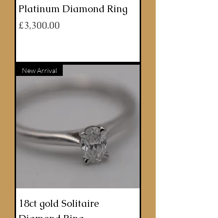
Platinum Diamond Ring
Price
£3,300.00
ADD TO BASKET
New Arrival
18ct gold Solitaire