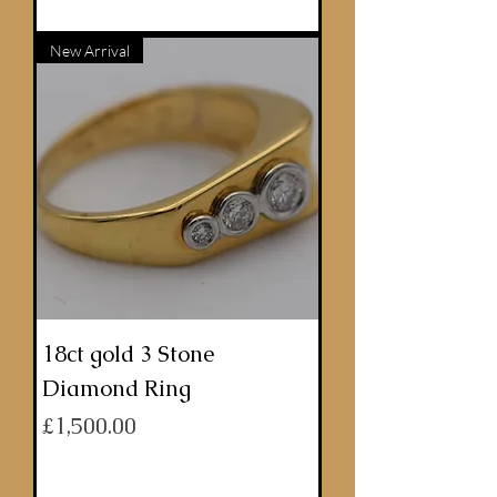
ADD TO BASKET
New Arrival
18ct gold 3 Stone
Diamond Ring
Price
£1,500.00
ADD TO BASKET