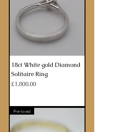
18ct White gold Diamond
Solitaire Ring
Price
£1,800.00
ADD TO BASKET
Pre-loved