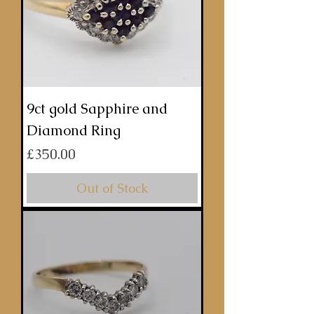
9ct gold Sapphire and
Diamond Ring
Price
£350.00
Out of Stock