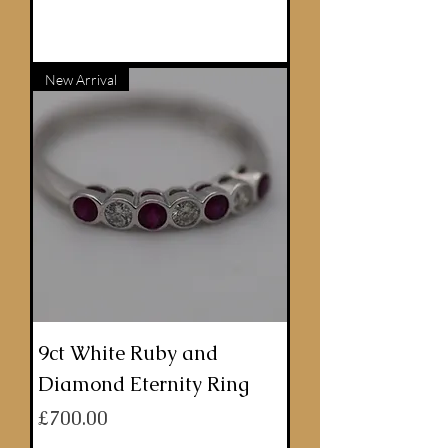
ADD TO BASKET
New Arrival
9ct White Ruby and
Diamond Eternity Ring
Price
£700.00