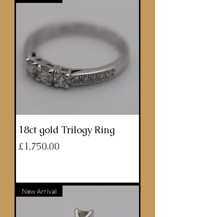
18ct gold Trilogy Ring
Price
£1,750.00
ADD TO BASKET
New Arrival