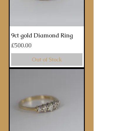
9ct gold Diamond Ring
Price
£500.00
Out of Stock