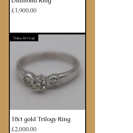
Diamond Ring
Price
£1,900.00
ADD TO BASKET
New Arrival
18ct gold Trilogy Ring
Price
£2,000.00