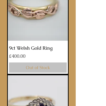
9ct Welsh Gold Ring
Price
£400.00
Out of Stock