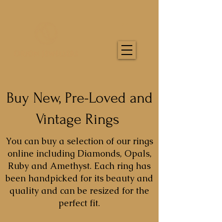
Buy New, Pre-Loved and
Vintage Rings
You can buy a selection of our rings
online including Diamonds, Opals,
Ruby and Amethyst. Each ring has
been handpicked for its beauty and
quality and can be resized for the
perfect fit.