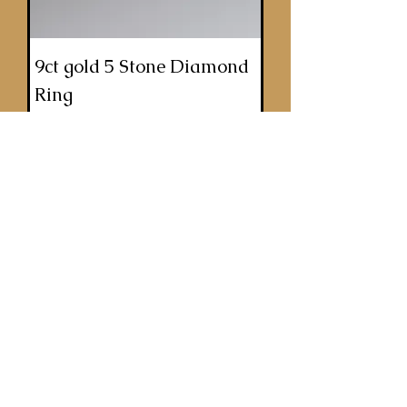
9ct gold 5 Stone Diamond
Ring
Price
£900.00
ADD TO BASKET