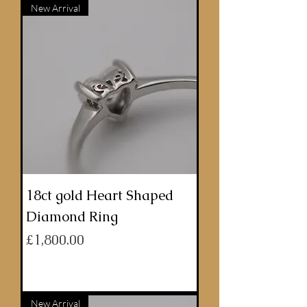
New Arrival
18ct gold Heart Shaped
Diamond Ring
Price
£1,800.00
ADD TO BASKET
New Arrival