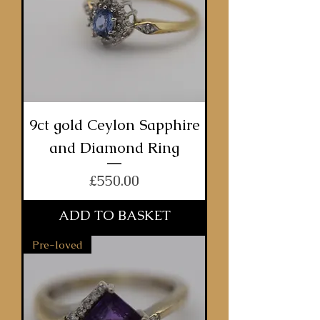
9ct gold Ceylon Sapphire
and Diamond Ring
Price
£550.00
ADD TO BASKET
Pre-loved