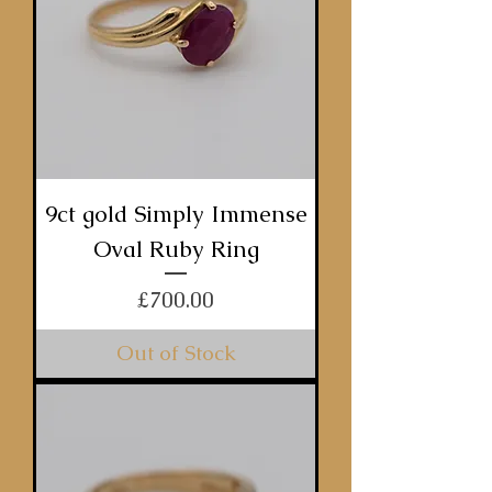
9ct gold Simply Immense
Oval Ruby Ring
Price
£700.00
Out of Stock