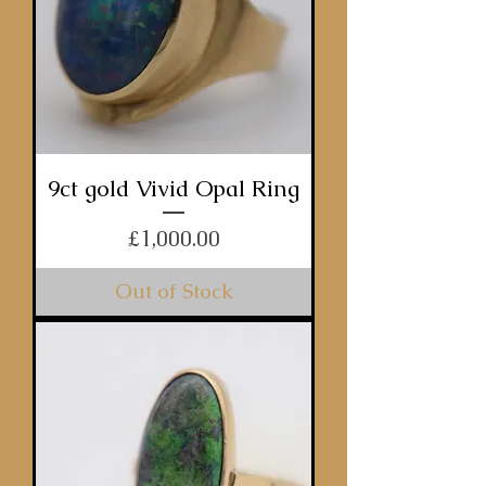
9ct gold Vivid Opal Ring
Price
£1,000.00
Out of Stock