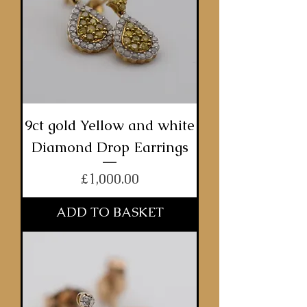
9ct gold Yellow and white
Diamond Drop Earrings
Price
£1,000.00
ADD TO BASKET