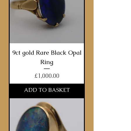
9ct gold Rare Black Opal
Ring
Price
£1,000.00
ADD TO BASKET