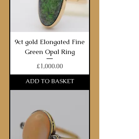
9ct gold Elongated Fine
Green Opal Ring
Price
£1,000.00
ADD TO BASKET