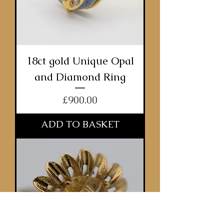
18ct gold Unique Opal
and Diamond Ring
Price
£900.00
ADD TO BASKET