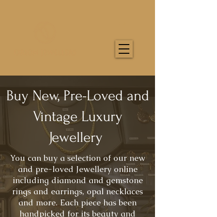
Buy New, Pre-Loved and
Vintage Luxury
Jewellery
You can buy a selection of our new
and pre-loved Jewellery online
including diamond and gemstone
rings and earrings, opal necklaces
and more. Each piece has been
handpicked for its beauty and