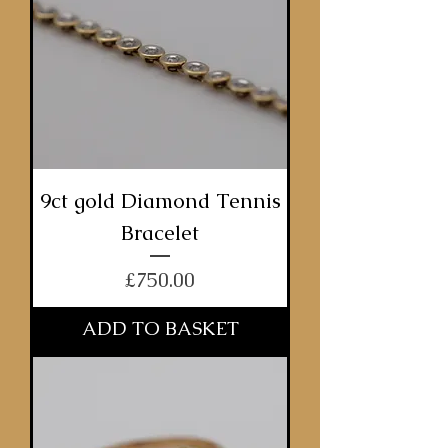
9ct gold Diamond Tennis
Bracelet
Price
£750.00
ADD TO BASKET