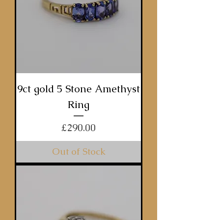
9ct gold 5 Stone Amethyst
Ring
Price
£290.00
Out of Stock