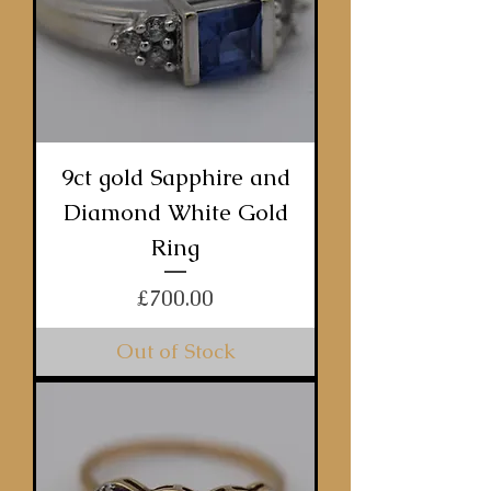
9ct gold Sapphire and
Diamond White Gold
Ring
Price
£700.00
Out of Stock