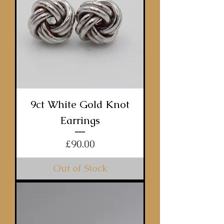
9ct White Gold Knot
Earrings
Price
£90.00
Out of Stock