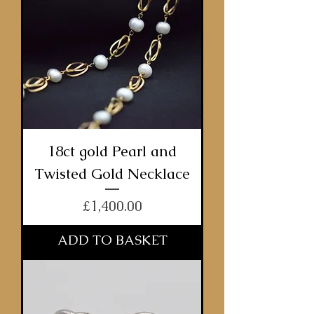
18ct gold Pearl and
Twisted Gold Necklace
Price
£1,400.00
ADD TO BASKET