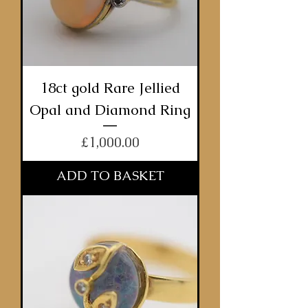
18ct gold Rare Jellied
Opal and Diamond Ring
Price
£1,000.00
ADD TO BASKET