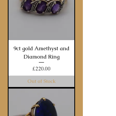
9ct gold Amethyst and
Diamond Ring
Price
£220.00
Out of Stock