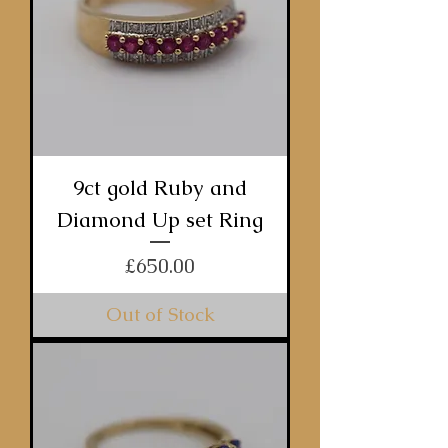
9ct gold Ruby and
Diamond Up set Ring
Price
£650.00
Out of Stock