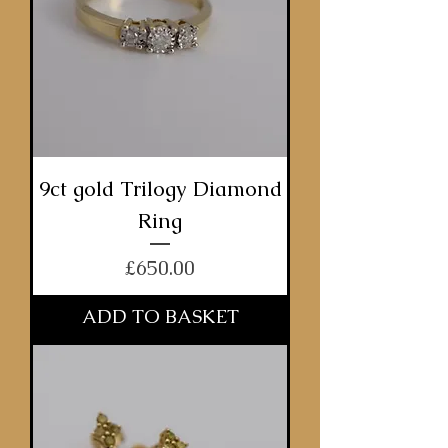
9ct gold Trilogy Diamond
Ring
Price
£650.00
ADD TO BASKET