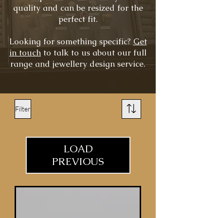
quality and can be resized for the
perfect fit.
Looking for something specific?
Get
in touch
to talk to us about our full
range and jewellery design service.
Filter
LOAD
PREVIOUS