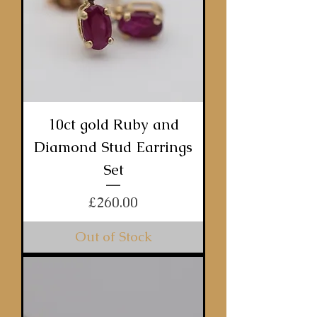
10ct gold Ruby and
Diamond Stud Earrings
Set
Price
£260.00
Out of Stock