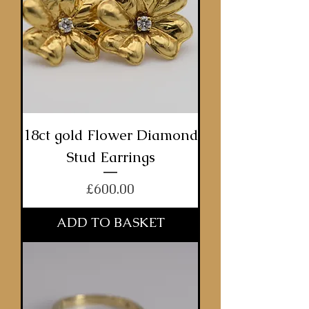
18ct gold Flower Diamond
Stud Earrings
Price
£600.00
ADD TO BASKET