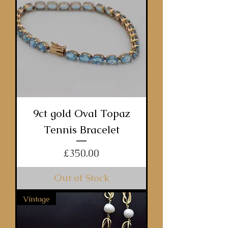
9ct gold Oval Topaz
Tennis Bracelet
Price
£350.00
Out of Stock
Vintage