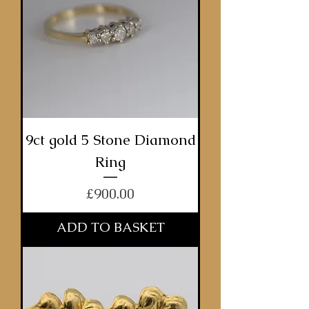
9ct gold 5 Stone Diamond
Ring
Price
£900.00
ADD TO BASKET