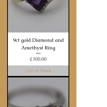
9ct gold Diamond and
Amethyst Ring
Price
£300.00
Out of Stock